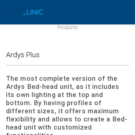
Ardys Plus
Products
Ardys Plus
The most complete version of the
Ardys Bed-head unit, as it includes
its own lighting at the top and
bottom. By having profiles of
different sizes, it offers maximum
flexibility and allows to create a Bed-
head unit with customized