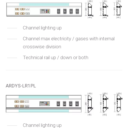
Channel lighting up
Channel max electricity / gases with internal
crosswise division
Technical rail up / down or both
ARDYS-LR1PL
Channel lighting up