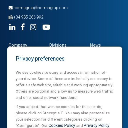
normagrup@normagrup.com
+34 985 266 992
Company
Divisions
News
Products
Contact
NormaLux
Privacy preferences
Downloads
Privacy
NormaLit
We use cookies to store and access information of
your device. Some of these are technically necessary to
NormaDet
offer a safe website, reliable and working appropriately.
NorClinic
Others are optional and allow us to measure web traffic
and offer social network functions.
SUSCRIBE OUR NEWSLETTER
If you accept that we use cookies for these ends,
please click on "Accept all". You may also personalize
your selection for different categories clicking on
"Configurate". Our
Cookies Policy
and
Privacy Policy