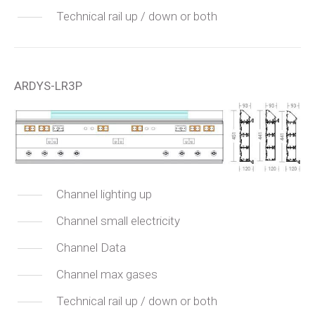
Technical rail up / down or both
ARDYS-LR3P
Channel lighting up
Channel small electricity
Channel Data
Channel max gases
Technical rail up / down or both