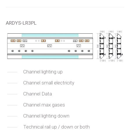
ARDYS-LR3PL
Channel lighting up
Channel small electricity
Channel Data
Channel max gases
Channel lighting down
Technical rail up / down or both