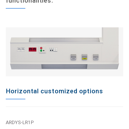
functionalities.
Horizontal customized options
ARDYS-LR1P