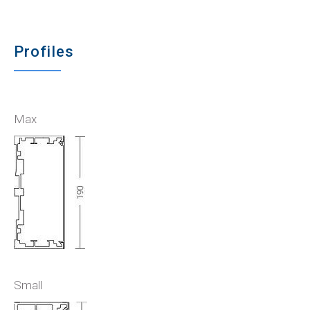
Profiles
Max
Small