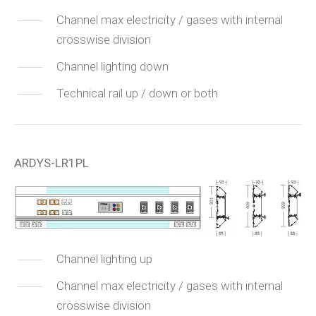
Channel max electricity / gases with internal
crosswise division
Channel lighting down
Technical rail up / down or both
ARDYS-LR1PL
Channel lighting up
Channel max electricity / gases with internal
crosswise division