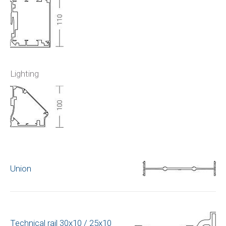
Lighting
Union
Technical rail 30x10 / 25x10