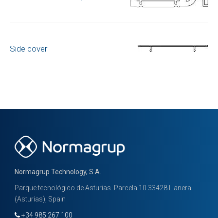
Side cover
Normagrup Technology, S.A.
Parque tecnológico de Asturias. Parcela 10 33428 Llanera
(Asturias), Spain
+34 985 267 100