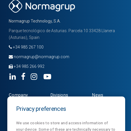
Normagrup Technology, S.A.
Parque tecnológico de Asturias. Parcela 10 33428 Llanera
(Asturias), Spain
+34 985 267 100
normagrup@normagrup.com
+34 985 266 992
Company
Divisions
News
Products
Contact
NormaLux
Privacy preferences
Downloads
Privacy
NormaLit
We use cookies to store and access information of
your device. Some of these are technically necessary to
NormaDet