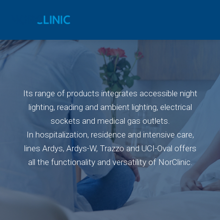
Its range of products integrates accessible night
lighting, reading and ambient lighting, electrical
sockets and medical gas outlets.
In hospitalization, residence and intensive care,
lines Ardys, Ardys-W, Trazzo and UCI-Oval offers
all the functionality and versatility of NorClinic.