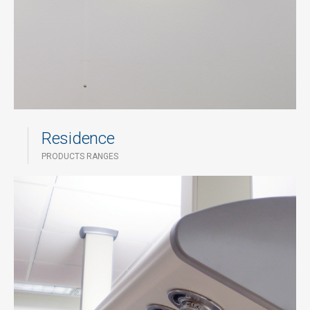
Residence
PRODUCTS RANGES