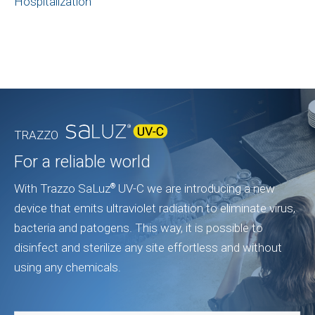
Hospitalization
TRAZZO
For a reliable world
With Trazzo SaLuz
UV-C we are introducing a new
®
device that emits ultraviolet radiation to eliminate virus,
bacteria and patogens. This way, it is possible to
disinfect and sterilize any site effortless and without
using any chemicals.