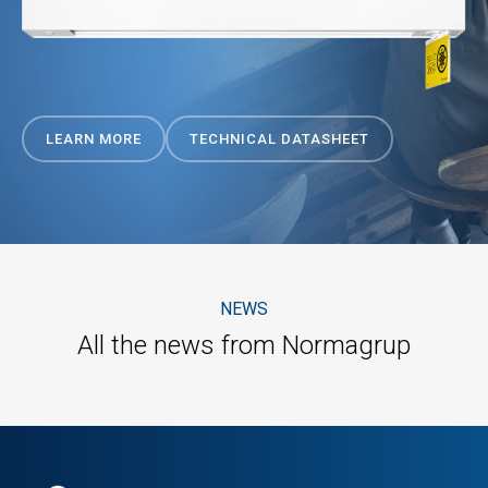
LEARN MORE
TECHNICAL DATASHEET
NEWS
All the news from Normagrup