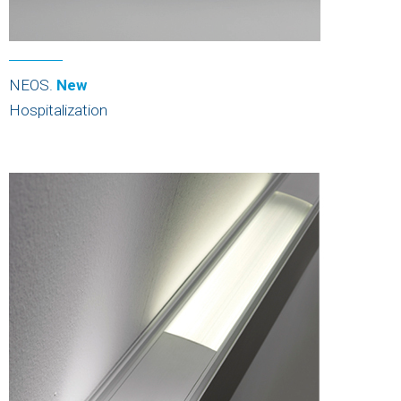
NEOS.
New
Hospitalization