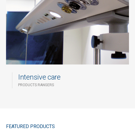
Intensive care
PRODUCTS RANGERS
FEATURED PRODUCTS