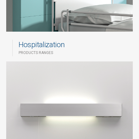
Hospitalization
PRODUCTS RANGES