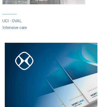
UCI - OVAL
Intensive care