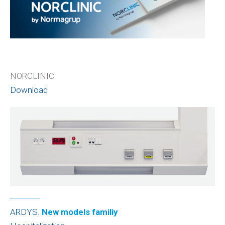
NORCLINIC
Download
ARDYS.
New models familiy