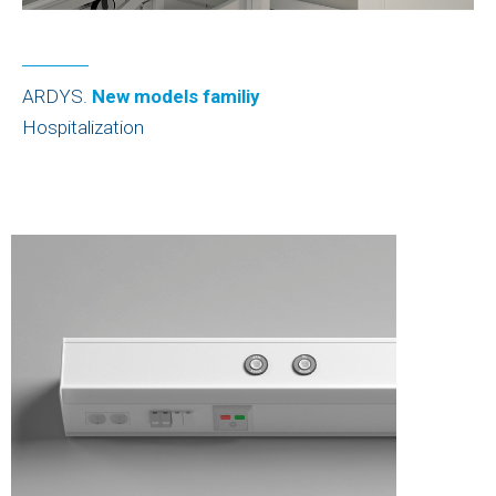
ARDYS.
New models familiy
Hospitalization