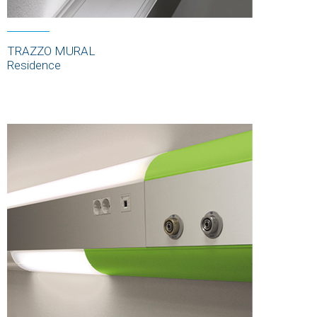
TRAZZO MURAL
Residence