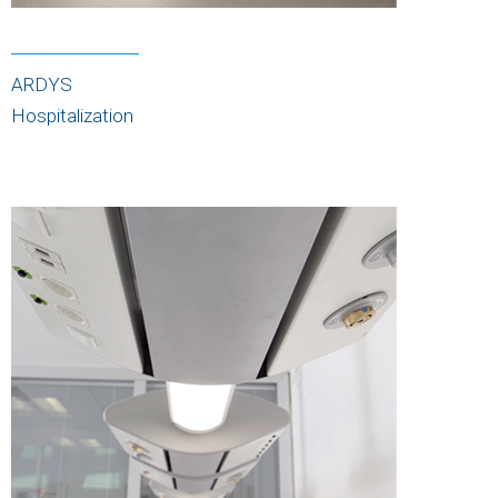
ARDYS
Hospitalization